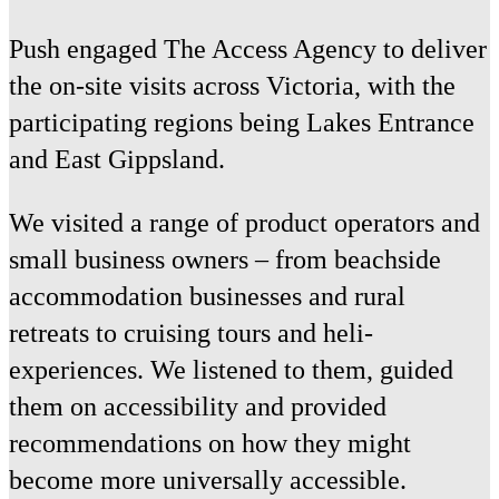
Push engaged The Access Agency to deliver
the on-site visits across Victoria, with the
participating regions being Lakes Entrance
and East Gippsland.
We visited a range of product operators and
small business owners – from beachside
accommodation businesses and rural
retreats to cruising tours and heli-
experiences. We listened to them, guided
them on accessibility and provided
recommendations on how they might
become more universally accessible.