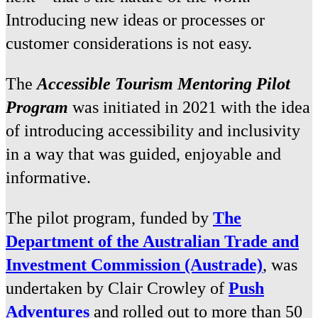
Introducing new ideas or processes or
customer considerations is not easy.
The
Accessible Tourism Mentoring Pilot
Program
was initiated in 2021 with the idea
of introducing accessibility and inclusivity
in a way that was guided, enjoyable and
informative.
The pilot program, funded by
The
Department of the Australian Trade and
Investment Commission (Austrade)
, was
undertaken by Clair Crowley of
Push
Adventures
and rolled out to more than 50