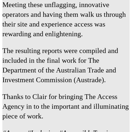
Meeting these unflagging, innovative
operators and having them walk us through
their site and experience access was
rewarding and enlightening.
The resulting reports were compiled and
included in the final work for The
Department of the Australian Trade and
Investment Commission (Austrade).
Thanks to Clair for bringing The Access
Agency in to the important and illuminating
piece of work.