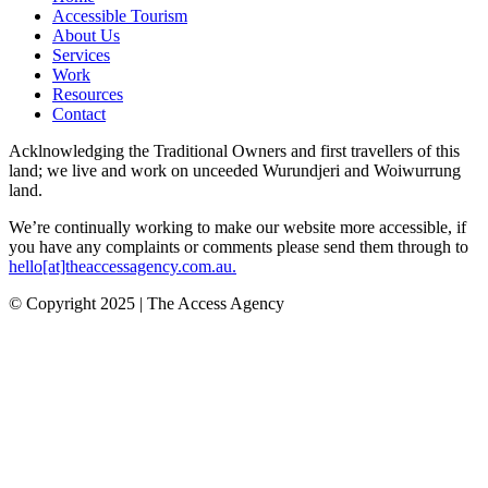
Accessible Tourism
About Us
Services
Work
Resources
Contact
Acklnowledging the Traditional Owners and first travellers of this
land; we live and work on unceeded Wurundjeri and Woiwurrung
land.
We’re continually working to make our website more accessible, if
you have any complaints or comments please send them through to
hello[at]theaccessagency.com.au.
© Copyright 2025 | The Access Agency