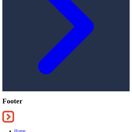
Footer
Home