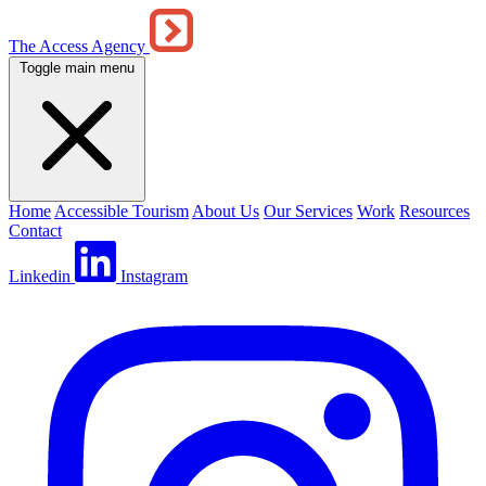
The Access Agency
Toggle main menu
Home
Accessible Tourism
About Us
Our Services
Work
Resources
Contact
Linkedin
Instagram