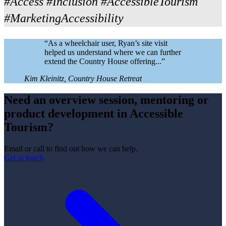
#Access #Inclusion #AccessibleTourism
#MarketingAccessibility
“
As a wheelchair user, Ryan’s site visit
helped us understand where we can further
extend the Country House offering...
”
Kim Kleinitz, Country House Retreat
Need an overview session, mentoring or
product development in Accessible
Tourism?
Email or call to find out how we can help.
Get in touch