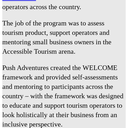
operators across the country.
The job of the program was to assess
tourism product, support operators and
mentoring small business owners in the
Accessible Tourism arena.
Push Adventures created the WELCOME
framework and provided self-assessments
and mentoring to participants across the
country – with the framework was designed
to educate and support tourism operators to
look holistically at their business from an
inclusive perspective.