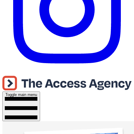
Toggle main menu