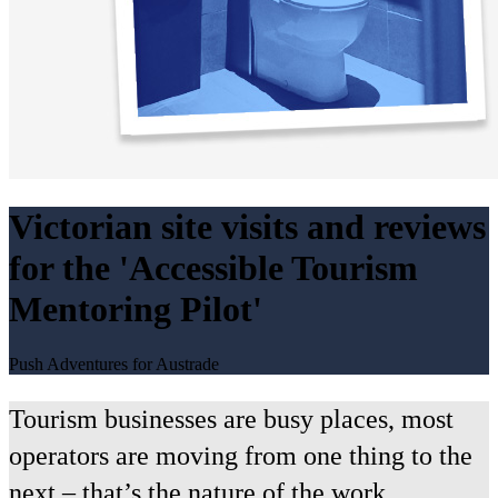
Victorian site visits and reviews
for the 'Accessible Tourism
Mentoring Pilot'
Push Adventures for Austrade
Tourism businesses are busy places, most
operators are moving from one thing to the
next – that’s the nature of the work.